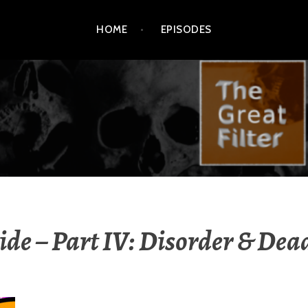
HOME
EPISODES
ide – Part IV: Disorder & Dea