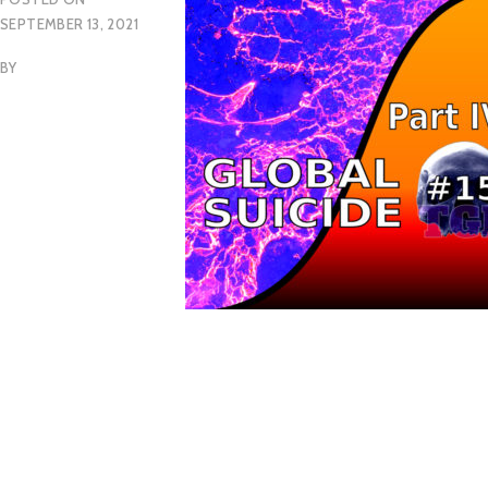
SEPTEMBER 13, 2021
BY