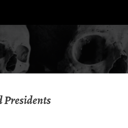
d Presidents