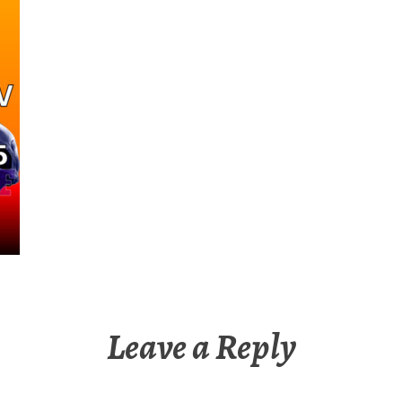
Leave a Reply