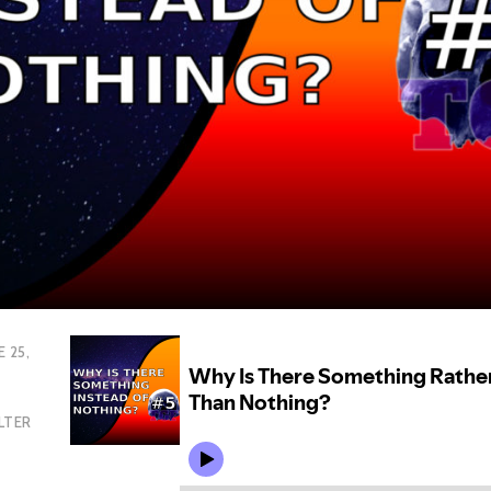
E 25,
LTER