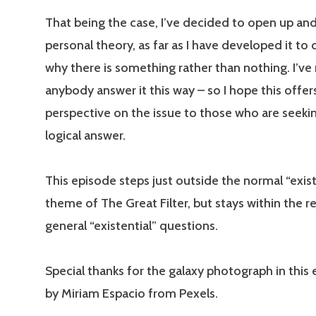
That being the case, I’ve decided to open up an
personal theory, as far as I have developed it to 
why there is something rather than nothing. I’ve
anybody answer it this way – so I hope this offer
perspective on the issue to those who are seeki
logical answer.
This episode steps just outside the normal “exis
theme of The Great Filter, but stays within the r
general “existential” questions.
Special thanks for the galaxy photograph in this 
by Miriam Espacio from Pexels.