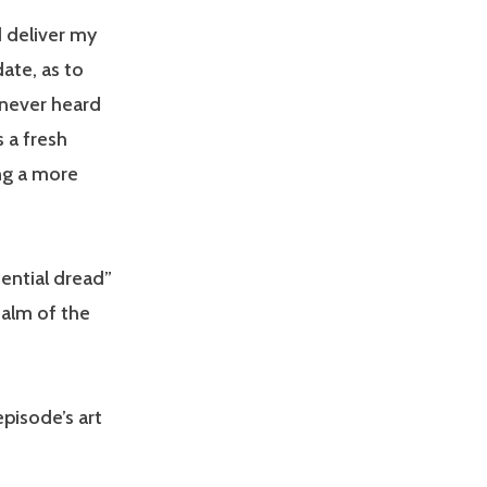
d deliver my
date, as to
 never heard
s a fresh
ng a more
tential dread”
ealm of the
episode’s art