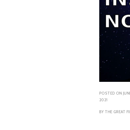
POSTED ON
JUN
2021
BY
THE GREAT FI