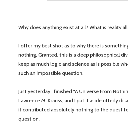
Why does anything exist at all? What is reality al
I offer my best shot as to why there is somethin
nothing. Granted, this is a deep philosophical dive
keep as much logic and science as is possible wh
such an impossible question.
Just yesterday I finished “A Universe From Nothin
Lawrence M. Krauss; and I put it aside utterly di
it contributed absolutely nothing to the quest f
question.