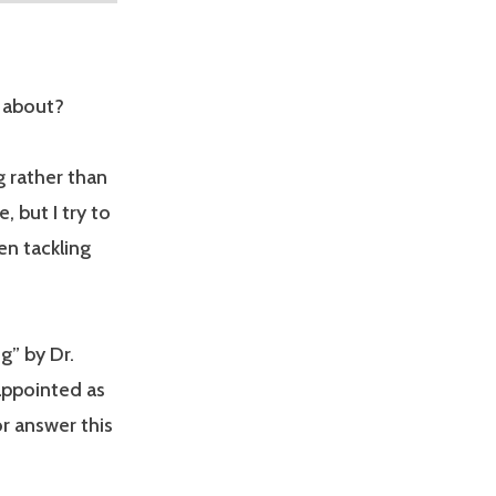
l about?
g rather than
, but I try to
en tackling
g” by Dr.
sappointed as
or answer this