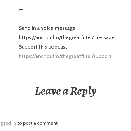
—
Send in a voice message:
https://anchor.fm/thegreatfilter/message
Support this podcast:
https://anchor.fm/thegreatfilter/support
Leave a Reply
ogged in
to post a comment.