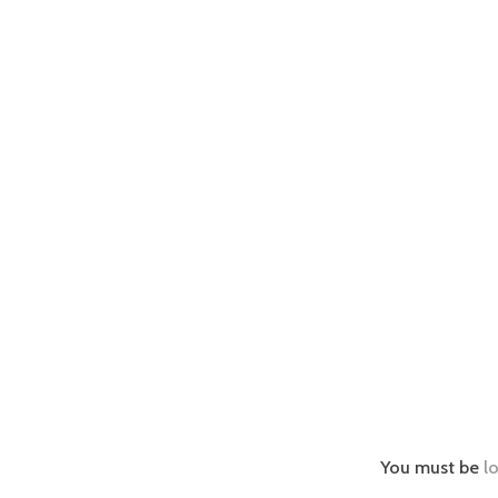
You must be
l