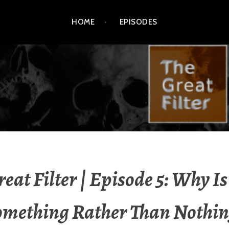
HOME
EPISODES
reat Filter | Episode 5: Why Is
omething Rather Than Nothin