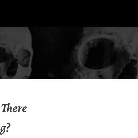
 There
g?