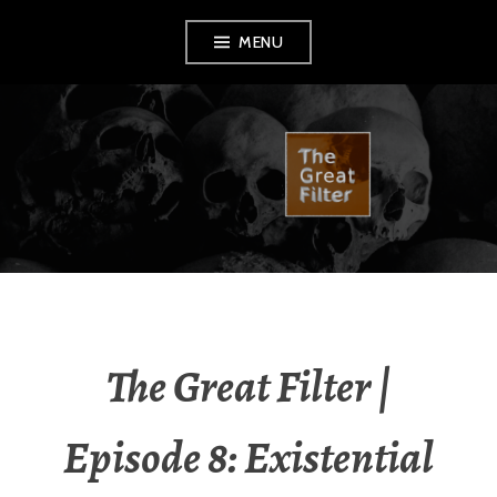
Skip
MENU
to
content
THE GREAT FILTER
The Great Filter |
Episode 8: Existential