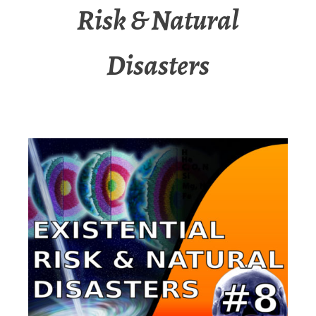
Risk & Natural
Disasters