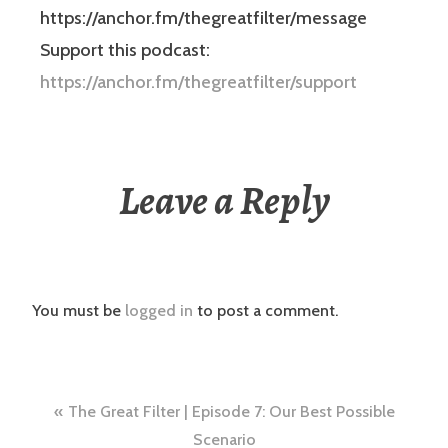
https://anchor.fm/thegreatfilter/message
Support this podcast:
https://anchor.fm/thegreatfilter/support
Leave a Reply
You must be
logged in
to post a comment.
Post
The Great Filter | Episode 7: Our Best Possible
Scenario