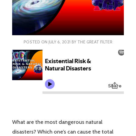
POSTED ON
JULY 6, 2021
BY
THE GREAT FILTER
What are the most dangerous natural
disasters? Which one’s can cause the total