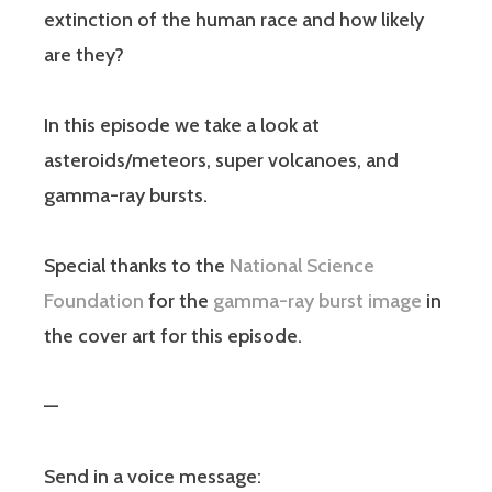
extinction of the human race and how likely
are they?
In this episode we take a look at
asteroids/meteors, super volcanoes, and
gamma-ray bursts.
Special thanks to the
National Science
Foundation
for the
gamma-ray burst image
in
the cover art for this episode.
—
Send in a voice message: